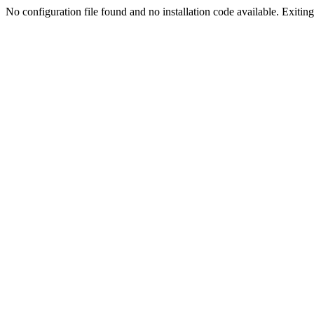
No configuration file found and no installation code available. Exiting.