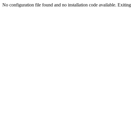
No configuration file found and no installation code available. Exiting.